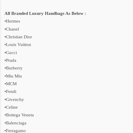
All Branded Luxury Handbags As Below :
•Hermes
•Chanel
•Christian Dior
•Louis Vuitton
•Gucci
•Prada
•Burberry
•Miu Miu
•MCM
•Fendi
•Givenchy
•Celine
•Bottega Veneta
•Balenciaga
•Ferragamo