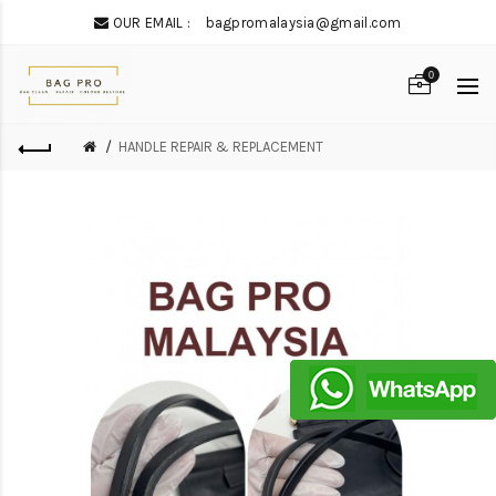
OUR EMAIL :
bagpromalaysia@gmail.com
0
HANDLE REPAIR & REPLACEMENT