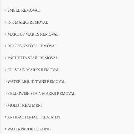
> SMELL REMOVAL
> INK MARKS REMOVAL
> MAKE UP MARKS REMOVAL
> RED/PINK SPOTS REMOVAL
> VACHETTA STAIN REMOVAL
> OIL STAIN MARKS REMOVAL
> WATER LIQUID TAINS REMOVAL
> YELLOWISH STAIN MARKS REMOVAL
> MOLD TREATMENT
> ANTIBACTERIAL TREATMENT
> WATERPROOF COATING