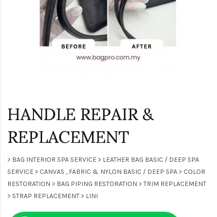
HANDLE REPAIR &
REPLACEMENT
> BAG INTERIOR SPA SERVICE > LEATHER BAG BASIC / DEEP SPA
SERVICE > CANVAS , FABRIC & NYLON BASIC / DEEP SPA > COLOR
RESTORATION > BAG PIPING RESTORATION > TRIM REPLACEMENT
> STRAP REPLACEMENT > LINI