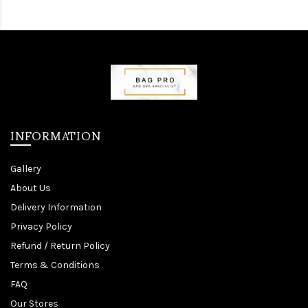
INFORMATION
Gallery
About Us
Delivery Information
Privacy Policy
Refund / Return Policy
Terms & Conditions
FAQ
Our Stores