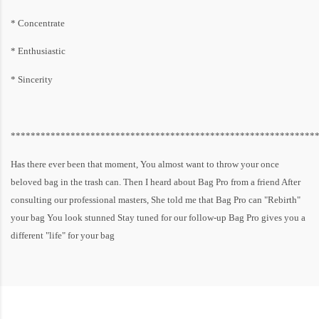
* Concentrate
* Enthusiastic
* Sincerity
*************************************************************
Has there ever been that moment, You almost want to throw your once
beloved bag in the trash can. Then I heard about Bag Pro from a friend After
consulting our professional masters, She told me that Bag Pro can "Rebirth"
your bag You look stunned Stay tuned for our follow-up Bag Pro gives you a
different "life" for your bag