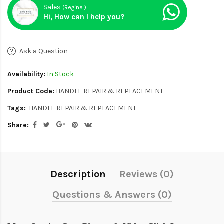
Sales
(Regina )
Hi, How can I help you?
Ask a Question
Availability:
In Stock
Product Code:
HANDLE REPAIR & REPLACEMENT
Tags:
HANDLE REPAIR & REPLACEMENT
Share:
Description
Reviews (0)
Questions & Answers (0)