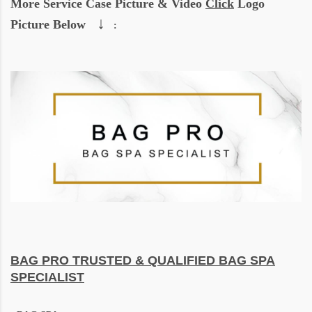
More Service Case Picture & Video
Click
Logo
↓
Picture Below
:
BAG PRO
TRUSTED & QUALIFIED BAG SPA
SPECIALIST