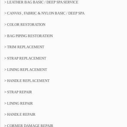
> LEATHER BAG BASIC / DEEP SPA SERVICE
> CANVAS , FABRIC & NYLON BASIC / DEEP SPA
> COLOR RESTORATION
> BAG PIPING RESTORATION
> TRIM REPLACEMENT
> STRAP REPLACEMENT
> LINING REPLACEMENT
> HANDLE REPLACEMENT
> STRAP REPAIR
> LINING REPAIR
> HANDLE REPAIR
> CORMER DAMAGE REPAIR