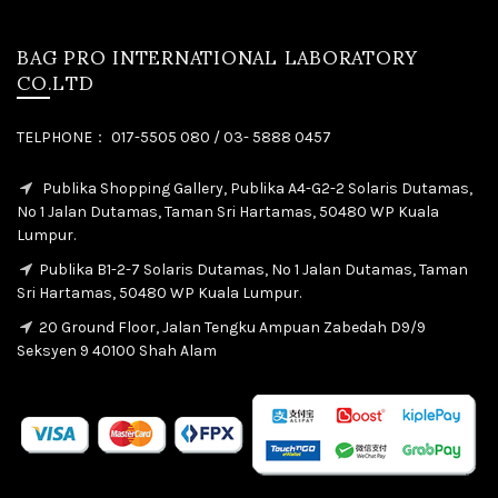
BAG PRO INTERNATIONAL LABORATORY
CO.LTD
TELPHONE： 017-5505 080 / 03- 5888 0457
Publika Shopping Gallery, Publika A4-G2-2 Solaris Dutamas,
No 1 Jalan Dutamas, Taman Sri Hartamas, 50480 WP Kuala
Lumpur.
Publika B1-2-7 Solaris Dutamas, No 1 Jalan Dutamas, Taman
Sri Hartamas, 50480 WP Kuala Lumpur.
20 Ground Floor, Jalan Tengku Ampuan Zabedah D9/9
Seksyen 9 40100 Shah Alam