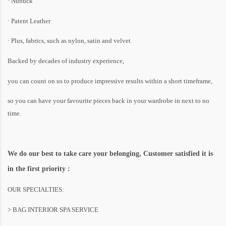
· Nubuck
· Patent Leather
· Plus, fabrics, such as nylon, satin and velvet
Backed by decades of industry experience,
you can count on us to produce impressive results within a short timeframe,
so you can have your favourite pieces back in your wardrobe in next to no
time.
We do our best to take care your belonging, Customer satisfied it is
in the first priority :
OUR SPECIALTIES:
> BAG INTERIOR SPA SERVICE