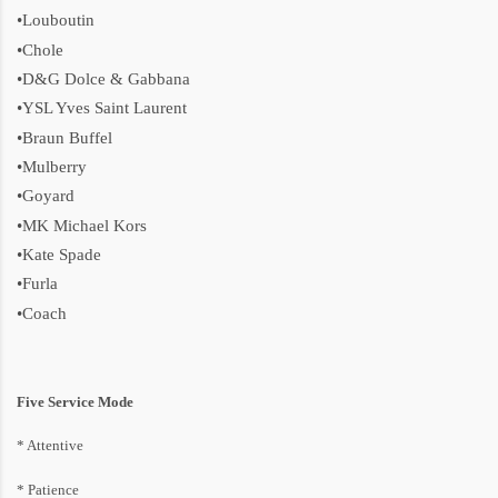
•Louboutin
•Chole
•D&G Dolce & Gabbana
•YSL Yves Saint Laurent
•Braun Buffel
•Mulberry
•Goyard
•MK Michael Kors
•Kate Spade
•Furla
•Coach
Five Service Mode
* Attentive
* P
atience