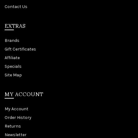
Contact Us
EXTRAS
Brands
Gift Certificates
Affiliate
Specials
Site Map
MY ACCOUNT
My Account
Order History
Returns
Newsletter