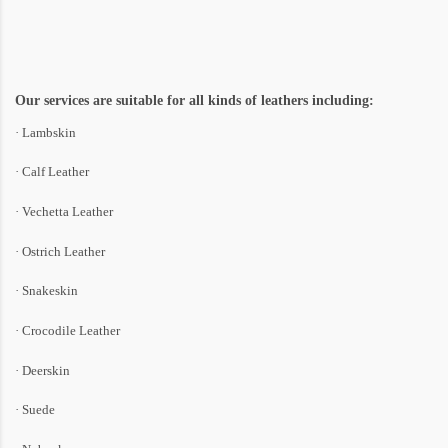
Our services are suitable for all kinds of leathers including:
· Lambskin
· Calf Leather
· Vechetta Leather
· Ostrich Leather
· Snakeskin
· Crocodile Leather
· Deerskin
· Suede