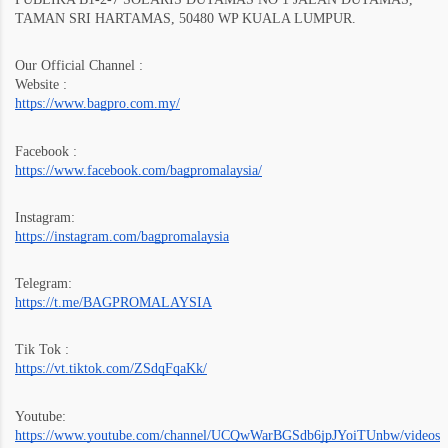
TAMAN SRI HARTAMAS, 50480 WP KUALA LUMPUR.
Our Official Channel :
Website :
https://www.bagpro.com.my/
Facebook :
https://www.facebook.com/bagpromalaysia/
Instagram:
https://instagram.com/bagpromalaysia
Telegram:
https://t.me/BAGPROMALAYSIA
Tik Tok :
https://vt.tiktok.com/ZSdqFqaKk/
Youtube:
https://www.youtube.com/channel/UCQwWarBGSdb6jpJYoiTUnbw/videos