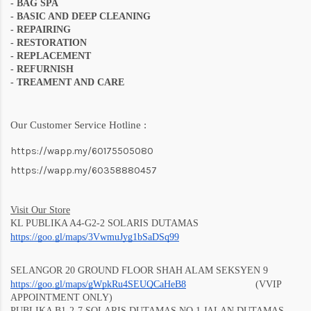
-
BAG SPA
- BASIC AND DEEP CLEANING
- REPAIRING
- RESTORATION
- REPLACEMENT
- REFURNISH
- TREAMENT AND CARE
Our Customer Service Hotline :
https://wapp.my/60175505080
https://wapp.my/60358880457
Visit Our Store
KL PUBLIKA A4-G2-2 SOLARIS DUTAMAS
https://goo.gl/maps/3VwmuJyg1bSaD
Sq99
SELANGOR 20 GROUND FLOOR SHAH ALAM SEKSYEN 9
https://goo.gl/maps/gWpkRu4SEUQCaHeB8
(VVIP
APPOINTMENT ONLY)
PUBLIKA B1-2-7 SOLARIS DUTAMAS NO 1 JALAN DUTAMAS,