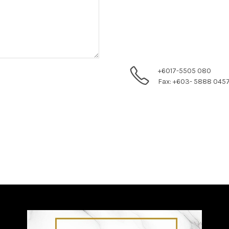
+6017-5505 080
Fax: +603- 5888 045