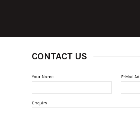
CONTACT US
Your Name
E-Mail A
Enquiry