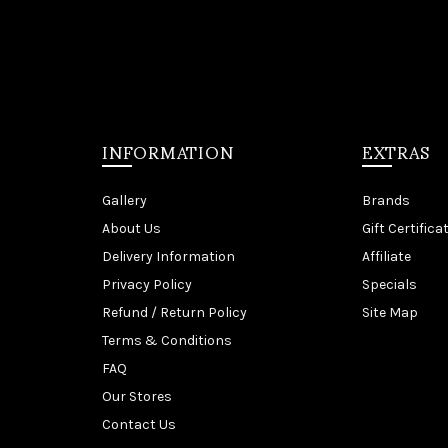
INFORMATION
EXTRAS
Gallery
Brands
About Us
Gift Certifica
Delivery Information
Affiliate
Privacy Policy
Specials
Refund / Return Policy
Site Map
Terms & Conditions
FAQ
Our Stores
Contact Us