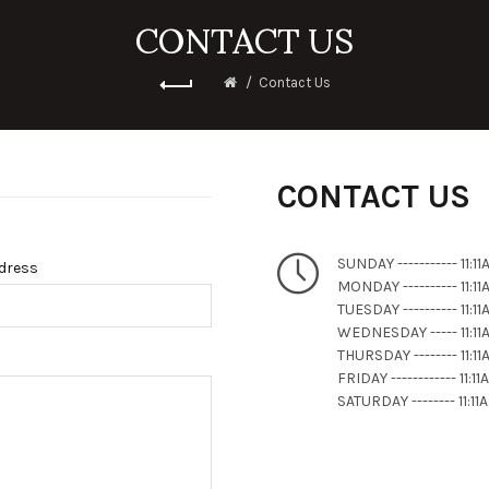
CONTACT US
Contact Us
CONTACT US
SUNDAY ----------- 11:
ddress
MONDAY ---------- 11:
TUESDAY ---------- 11:
WEDNESDAY ----- 11:1
THURSDAY -------- 11:
FRIDAY ------------ 11:
SATURDAY -------- 11: