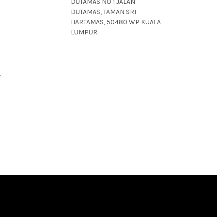
DUTAMAS NO 1 JALAN
DUTAMAS, TAMAN SRI
HARTAMAS, 50480 WP KUALA
LUMPUR.
7