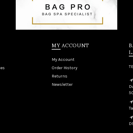
MY ACCOUNT
B
L
My Account
T
tes
Order History
Returns
Newsletter
Du
5
T
D