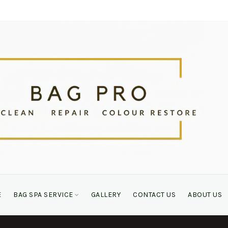
E
BAG SPA SERVICE
GALLERY
CONTACT US
ABOUT US