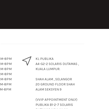
11AM-8PM
KL PUBLIKA
11AM-8PM
A4-G2-2 SOLARIS DUTAMAS ,
11AM-8PM
KUALA LUMPUR.
1AM-8PM
11AM-8PM
SHAH ALAM , SELANGOR
11AM-8PM
20 GROUND FLOOR SHAH
11AM-8PM
ALAM SEKSYEN 9
(VVIP APPOINTMENT ONLY)
PUBLIKA B1-2-7 SOLARIS