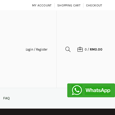
MY ACCOUNT
SHOPPING CART
CHECKOUT
Login / Register
0
/
RM0.00
FAQ