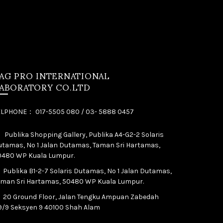
AG PRO INTERNATIONAL
ABORATORY CO.LTD
ELPHONE： 017-5505 080 / 03- 5888 0457
Publika Shopping Gallery, Publika A4-G2-2 Solaris
tamas, No 1 Jalan Dutamas, Taman Sri Hartamas,
0480 WP Kuala Lumpur.
Publika B1-2-7 Solaris Dutamas, No 1 Jalan Dutamas,
aman Sri Hartamas, 50480 WP Kuala Lumpur.
20 Ground Floor, Jalan Tengku Ampuan Zabedah
9/9 Seksyen 9 40100 Shah Alam