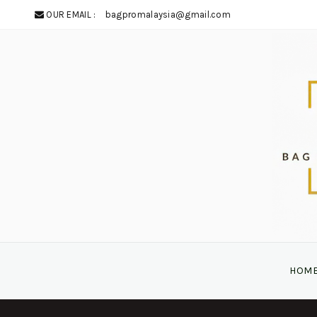
OUR EMAIL :
bagpromalaysia@gmail.com
HOM