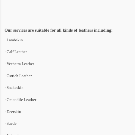
Our services are suitable for all kinds of leathers including:
· Lambskin
· Calf Leather
· Vechetta Leather
· Ostrich Leather
· Snakeskin
· Crocodile Leather
· Deerskin
· Suede