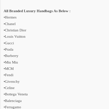
All Branded Luxury Handbags As Below :
•Hermes
•Chanel
•Christian Dior
•Louis Vuitton
•Gucci
•Prada
•Burberry
•Miu Miu
•MCM
•Fendi
•Givenchy
•Celine
•Bottega Veneta
•Balenciaga
•Ferragamo