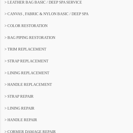
> LEATHER BAG BASIC / DEEP SPA SERVICE
> CANVAS , FABRIC & NYLON BASIC / DEEP SPA
> COLOR RESTORATION
> BAG PIPING RESTORATION
> TRIM REPLACEMENT
> STRAP REPLACEMENT
> LINING REPLACEMENT
> HANDLE REPLACEMENT
> STRAP REPAIR
> LINING REPAIR
> HANDLE REPAIR
> CORMER DAMAGE REPAIR