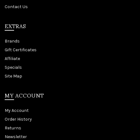
Contact Us
EXTRAS
Brands
Gift Certificates
Affiliate
Specials
Site Map
MY ACCOUNT
My Account
Order History
Returns
Newsletter