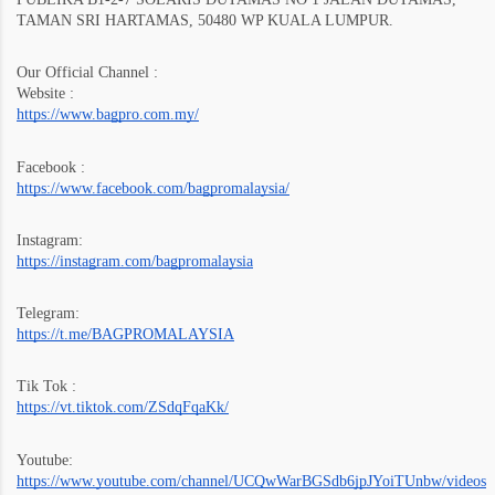
TAMAN SRI HARTAMAS, 50480 WP KUALA LUMPUR.
Our Official Channel :
Website :
https://www.bagpro.com.my/
Facebook :
https://www.facebook.com/bagpromalaysia/
Instagram:
https://instagram.com/bagpromalaysia
Telegram:
https://t.me/BAGPROMALAYSIA
Tik Tok :
https://vt.tiktok.com/ZSdqFqaKk/
Youtube:
https://www.youtube.com/channel/UCQwWarBGSdb6jpJYoiTUnbw/videos