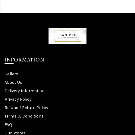
INFORMATION
Gallery
About Us
Delivery Information
Privacy Policy
Refund / Return Policy
Terms & Conditions
FAQ
Our Stores