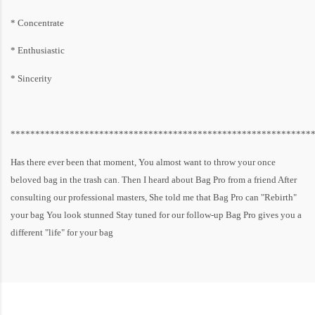
* Concentrate
* Enthusiastic
* Sincerity
*************************************************************
Has there ever been that moment, You almost want to throw your once
beloved bag in the trash can. Then I heard about Bag Pro from a friend After
consulting our professional masters, She told me that Bag Pro can "Rebirth"
your bag You look stunned Stay tuned for our follow-up Bag Pro gives you a
different "life" for your bag