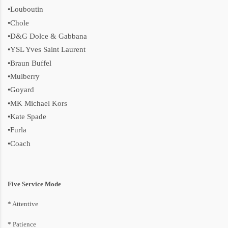
•Louboutin
•Chole
•D&G Dolce & Gabbana
•YSL Yves Saint Laurent
•Braun Buffel
•Mulberry
•Goyard
•MK Michael Kors
•Kate Spade
•Furla
•Coach
Five Service Mode
* Attentive
* P
atience