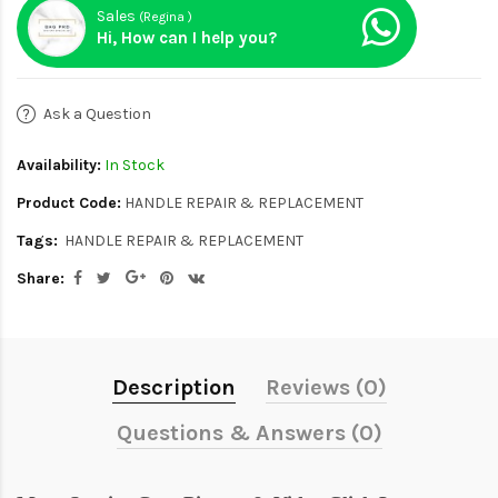
Sales
(Regina )
Hi, How can I help you?
Ask a Question
Availability:
In Stock
Product Code:
HANDLE REPAIR & REPLACEMENT
Tags:
HANDLE REPAIR & REPLACEMENT
Share:
Description
Reviews (0)
Questions & Answers (0)