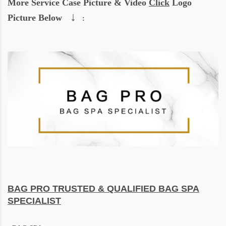
More Service Case Picture & Video
Click
Logo
↓
Picture Below
:
BAG PRO
TRUSTED & QUALIFIED BAG SPA
SPECIALIST