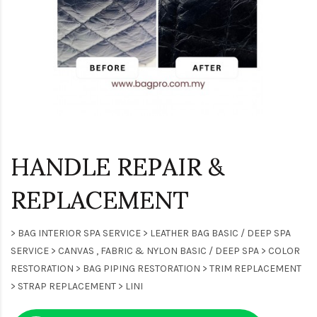
HANDLE REPAIR &
REPLACEMENT
> BAG INTERIOR SPA SERVICE > LEATHER BAG BASIC / DEEP SPA
SERVICE > CANVAS , FABRIC & NYLON BASIC / DEEP SPA > COLOR
RESTORATION > BAG PIPING RESTORATION > TRIM REPLACEMENT
> STRAP REPLACEMENT > LINI