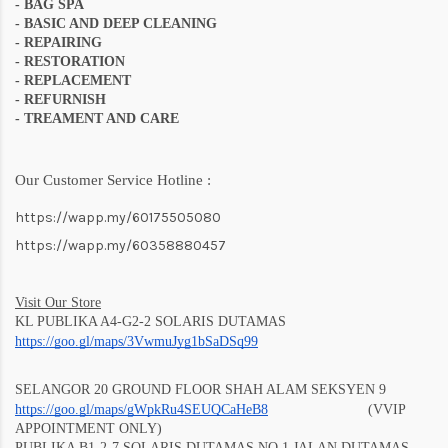
-
BAG SPA
- BASIC AND DEEP CLEANING
- REPAIRING
- RESTORATION
- REPLACEMENT
- REFURNISH
- TREAMENT AND CARE
Our Customer Service Hotline :
https://wapp.my/60175505080
https://wapp.my/60358880457
Visit Our Store
KL PUBLIKA A4-G2-2 SOLARIS DUTAMAS
https://goo.gl/maps/3VwmuJyg1bSaD
Sq99
SELANGOR 20 GROUND FLOOR SHAH ALAM SEKSYEN 9
https://goo.gl/maps/gWpkRu4SEUQCaHeB8
(VVIP
APPOINTMENT ONLY)
PUBLIKA B1-2-7 SOLARIS DUTAMAS NO 1 JALAN DUTAMAS,