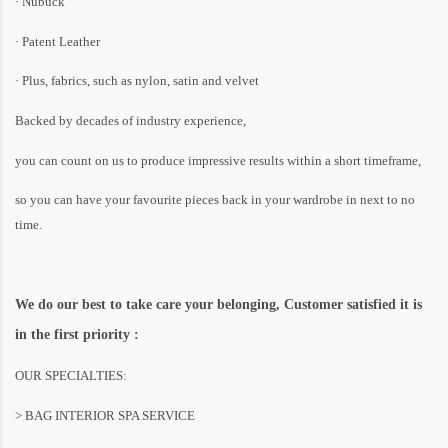
· Nubuck
· Patent Leather
· Plus, fabrics, such as nylon, satin and velvet
Backed by decades of industry experience,
you can count on us to produce impressive results within a short timeframe,
so you can have your favourite pieces back in your wardrobe in next to no
time.
We do our best to take care your belonging, Customer satisfied it is
in the first priority :
OUR SPECIALTIES:
> BAG INTERIOR SPA SERVICE