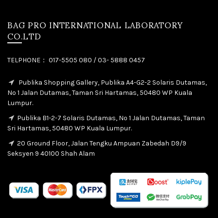
BAG PRO INTERNATIONAL LABORATORY
CO.LTD
TELPHONE： 017-5505 080 / 03- 5888 0457
Publika Shopping Gallery, Publika A4-G2-2 Solaris Dutamas,
No 1 Jalan Dutamas, Taman Sri Hartamas, 50480 WP Kuala
Lumpur.
Publika B1-2-7 Solaris Dutamas, No 1 Jalan Dutamas, Taman
Sri Hartamas, 50480 WP Kuala Lumpur.
20 Ground Floor, Jalan Tengku Ampuan Zabedah D9/9
Seksyen 9 40100 Shah Alam