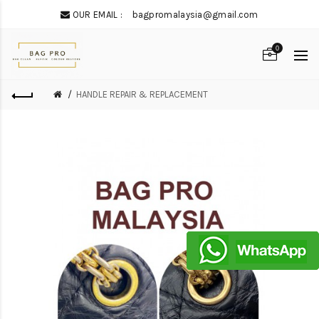
OUR EMAIL :
bagpromalaysia@gmail.com
0
HANDLE REPAIR & REPLACEMENT