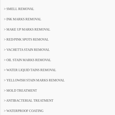
> SMELL REMOVAL
> INK MARKS REMOVAL
> MAKE UP MARKS REMOVAL
> RED/PINK SPOTS REMOVAL
> VACHETTA STAIN REMOVAL
> OIL STAIN MARKS REMOVAL
> WATER LIQUID TAINS REMOVAL
> YELLOWISH STAIN MARKS REMOVAL
> MOLD TREATMENT
> ANTIBACTERIAL TREATMENT
> WATERPROOF COATING