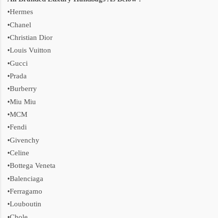
•Hermes
•Chanel
•Christian Dior
•Louis Vuitton
•Gucci
•Prada
•Burberry
•Miu Miu
•MCM
•Fendi
•Givenchy
•Celine
•Bottega Veneta
•Balenciaga
•Ferragamo
•Louboutin
•Chole