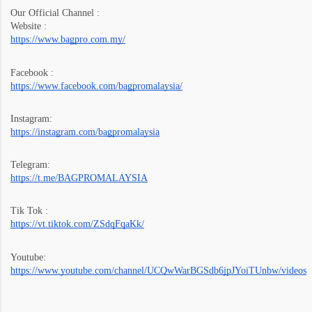
Our Official Channel :
Website :
https://www.bagpro.com.my/
Facebook :
https://www.facebook.com/bagpromalaysia/
Instagram:
https://instagram.com/bagpromalaysia
Telegram:
https://t.me/BAGPROMALAYSIA
Tik Tok :
https://vt.tiktok.com/ZSdqFqaKk/
Youtube:
https://www.youtube.com/channel/UCQwWarBGSdb6jpJYoiTUnbw/videos