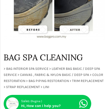
BAG SPA CLEANING
> BAG INTERIOR SPA SERVICE > LEATHER BAG BASIC / DEEP SPA
SERVICE > CANVAS , FABRIC & NYLON BASIC / DEEP SPA > COLOR
RESTORATION > BAG PIPING RESTORATION > TRIM REPLACEMENT
> STRAP REPLACEMENT > LINI
Sales
(Regina )
Hi, How can I help you?