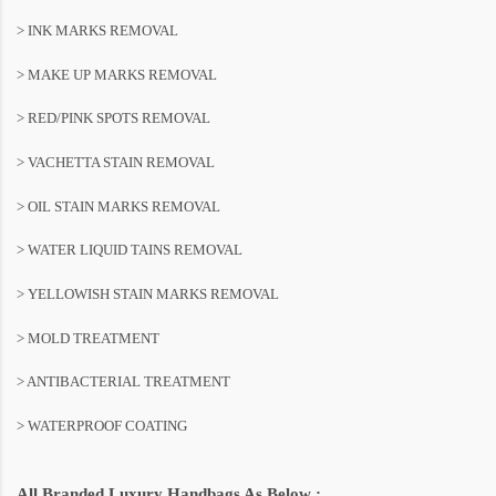
> INK MARKS REMOVAL
> MAKE UP MARKS REMOVAL
> RED/PINK SPOTS REMOVAL
> VACHETTA STAIN REMOVAL
> OIL STAIN MARKS REMOVAL
> WATER LIQUID TAINS REMOVAL
> YELLOWISH STAIN MARKS REMOVAL
> MOLD TREATMENT
> ANTIBACTERIAL TREATMENT
> WATERPROOF COATING
All Branded Luxury Handbags As Below :