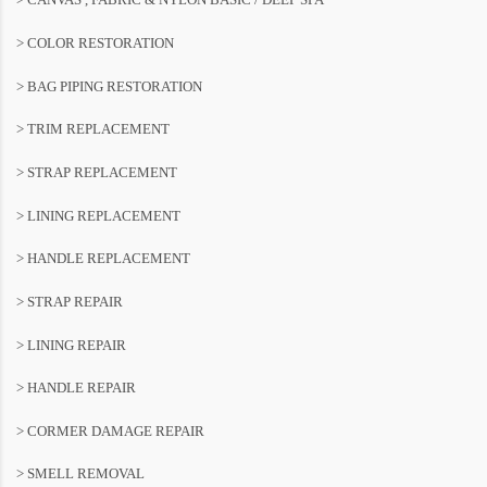
> COLOR RESTORATION
> BAG PIPING RESTORATION
> TRIM REPLACEMENT
> STRAP REPLACEMENT
> LINING REPLACEMENT
> HANDLE REPLACEMENT
> STRAP REPAIR
> LINING REPAIR
> HANDLE REPAIR
> CORMER DAMAGE REPAIR
> SMELL REMOVAL