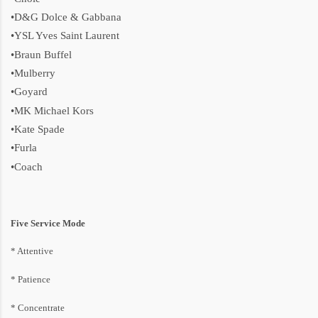
•D&G Dolce & Gabbana
•YSL Yves Saint Laurent
•Braun Buffel
•Mulberry
•Goyard
•MK Michael Kors
•Kate Spade
•Furla
•Coach
Five Service Mode
* Attentive
* P
atience
* Concentrate