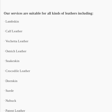
Our services are suitable for all kinds of leathers including:
· Lambskin
· Calf Leather
· Vechetta Leather
· Ostrich Leather
· Snakeskin
· Crocodile Leather
· Deerskin
· Suede
· Nubuck
· Patent Leather