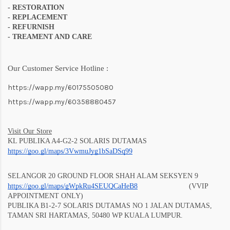
- RESTORATION
- REPLACEMENT
- REFURNISH
- TREAMENT AND CARE
Our Customer Service Hotline :
https://wapp.my/60175505080
https://wapp.my/60358880457
Visit Our Store
KL PUBLIKA A4-G2-2 SOLARIS DUTAMAS
https://goo.gl/maps/3VwmuJyg1bSaD
Sq99
SELANGOR 20 GROUND FLOOR SHAH ALAM SEKSYEN 9
https://goo.gl/maps/gWpkRu4SEUQCaHeB8
(VVIP
APPOINTMENT ONLY)
PUBLIKA B1-2-7 SOLARIS DUTAMAS NO 1 JALAN DUTAMAS,
TAMAN SRI HARTAMAS, 50480 WP KUALA LUMPUR.