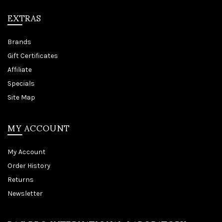
EXTRAS
Brands
Gift Certificates
Affiliate
Specials
Site Map
MY ACCOUNT
My Account
Order History
Returns
Newsletter