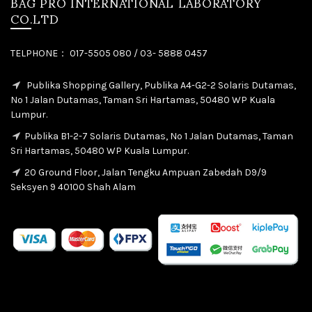
BAG PRO INTERNATIONAL LABORATORY
CO.LTD
TELPHONE： 017-5505 080 / 03- 5888 0457
Publika Shopping Gallery, Publika A4-G2-2 Solaris Dutamas,
No 1 Jalan Dutamas, Taman Sri Hartamas, 50480 WP Kuala
Lumpur.
Publika B1-2-7 Solaris Dutamas, No 1 Jalan Dutamas, Taman
Sri Hartamas, 50480 WP Kuala Lumpur.
20 Ground Floor, Jalan Tengku Ampuan Zabedah D9/9
Seksyen 9 40100 Shah Alam