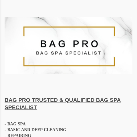
BAG PRO
TRUSTED & QUALIFIED BAG SPA
SPECIALIST
-
BAG SPA
- BASIC AND DEEP CLEANING
- REPAIRING