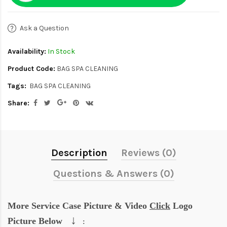
Ask a Question
Availability:
In Stock
Product Code:
BAG SPA CLEANING
Tags:
BAG SPA CLEANING
Share:
Description
Reviews (0)
Questions & Answers (0)
More Service Case Picture & Video
Click
Logo
↓
Picture Below
: