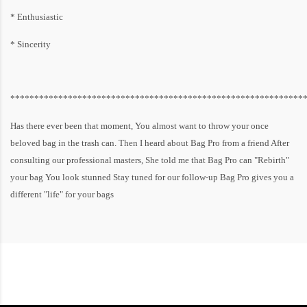
* Enthusiastic
* Sincerity
*************************************************************
Has there ever been that moment, You almost want to throw your once
beloved bag in the trash can. Then I heard about Bag Pro from a friend After
consulting our professional masters, She told me that Bag Pro can "Rebirth"
your bag You look stunned Stay tuned for our follow-up Bag Pro gives you a
different "life" for your bags