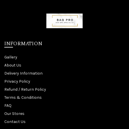
INFORMATION
Gallery
About Us
Delivery Information
Privacy Policy
Refund / Return Policy
Terms & Conditions
FAQ
Our Stores
Contact Us