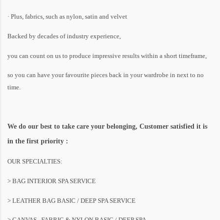
· Plus, fabrics, such as nylon, satin and velvet
Backed by decades of industry experience,
you can count on us to produce impressive results within a short timeframe,
so you can have your favourite pieces back in your wardrobe in next to no
time.
We do our best to take care your belonging, Customer satisfied it is
in the first priority :
OUR SPECIALTIES:
> BAG INTERIOR SPA SERVICE
> LEATHER BAG BASIC / DEEP SPA SERVICE
> CANVAS , FABRIC & NYLON BASIC / DEEP SPA