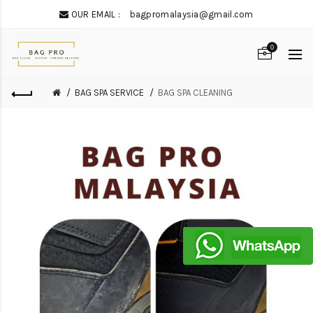
OUR EMAIL :
bagpromalaysia@gmail.com
0
BAG SPA SERVICE
BAG SPA CLEANING