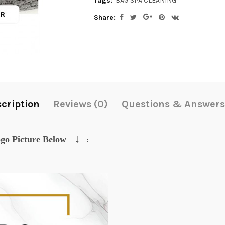
Tags:
BAG SPA CLEANING
Share:
cription
Reviews (0)
Questions & Answers
↓
go Picture Below
: