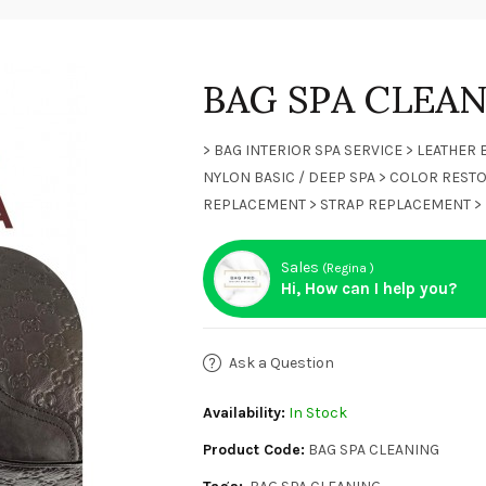
BAG SPA CLEA
> BAG INTERIOR SPA SERVICE > LEATHER 
NYLON BASIC / DEEP SPA > COLOR RESTO
REPLACEMENT > STRAP REPLACEMENT > 
Sales
(Regina )
Hi, How can I help you?
Ask a Question
Availability:
In Stock
Product Code:
BAG SPA CLEANING