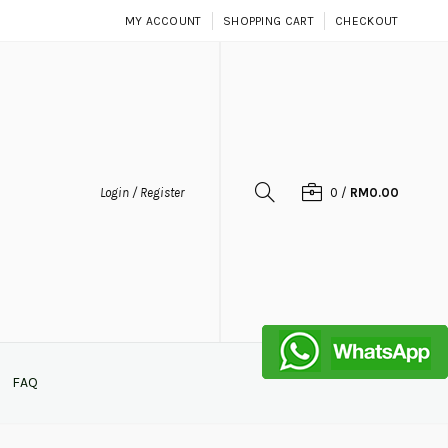
MY ACCOUNT
SHOPPING CART
CHECKOUT
Login / Register
0
/
RM0.00
FAQ