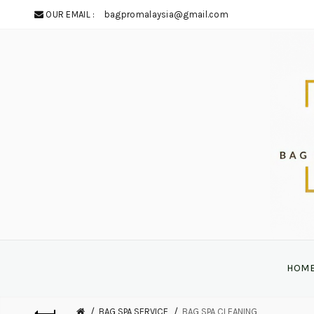
OUR EMAIL :
bagpromalaysia@gmail.com
HOM
BAG SPA SERVICE
BAG SPA CLEANING