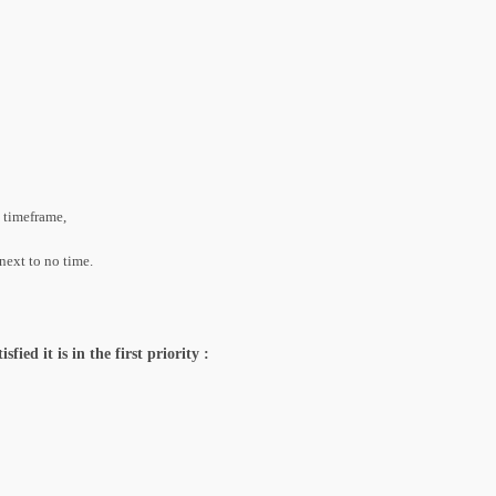
t timeframe,
next to no time.
ied it is in the first priority :