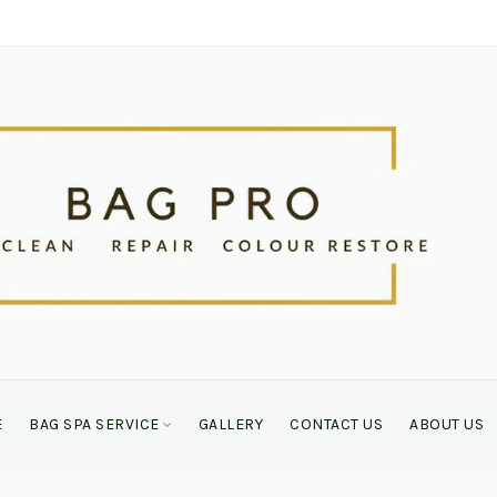
E
BAG SPA SERVICE
GALLERY
CONTACT US
ABOUT US