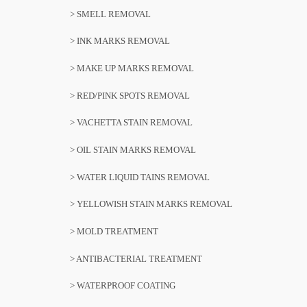
> SMELL REMOVAL
> INK MARKS REMOVAL
> MAKE UP MARKS REMOVAL
> RED/PINK SPOTS REMOVAL
> VACHETTA STAIN REMOVAL
> OIL STAIN MARKS REMOVAL
> WATER LIQUID TAINS REMOVAL
> YELLOWISH STAIN MARKS REMOVAL
> MOLD TREATMENT
> ANTIBACTERIAL TREATMENT
> WATERPROOF COATING