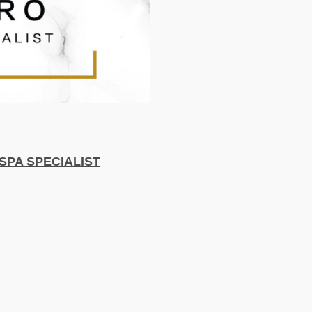
SPA SPECIALIST