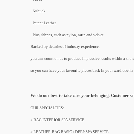
· Nubuck
· Patent Leather
· Plus, fabrics, such as nylon, satin and velvet
Backed by decades of industry experience,
you can count on us to produce impressive results within a shor
so you can have your favourite pieces back in your wardrobe in 
We do our best to take care your belonging, Customer satisf
OUR SPECIALTIES:
> BAG INTERIOR SPA SERVICE
> LEATHER BAG BASIC / DEEP SPA SERVICE