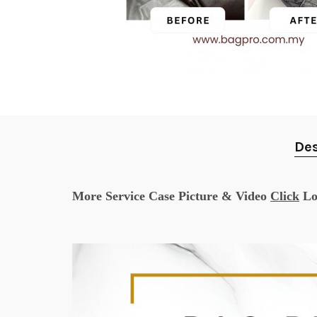
Des
More Service Case Picture & Video
Click
Lo