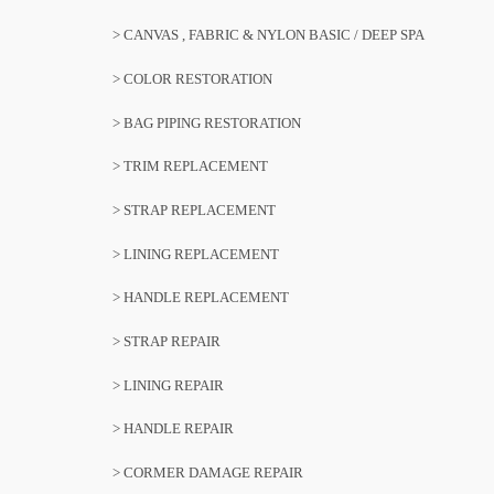
> CANVAS , FABRIC & NYLON BASIC / DEEP SPA
> COLOR RESTORATION
> BAG PIPING RESTORATION
> TRIM REPLACEMENT
> STRAP REPLACEMENT
> LINING REPLACEMENT
> HANDLE REPLACEMENT
> STRAP REPAIR
> LINING REPAIR
> HANDLE REPAIR
> CORMER DAMAGE REPAIR