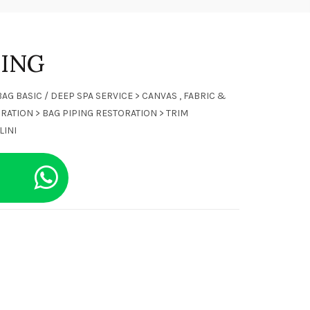
NING
BAG BASIC / DEEP SPA SERVICE > CANVAS , FABRIC &
RATION > BAG PIPING RESTORATION > TRIM
LINI