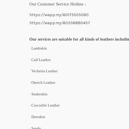
Our Customer Service Hotline :
https://wapp.my/60175505080
https://wapp.my/60358880457
Our services are suitable for all kinds of leathers includi
· Lambskin
· Calf Leather
· Vechetta Leather
· Ostrich Leather
· Snakeskin
· Crocodile Leather
· Deerskin
· Suede