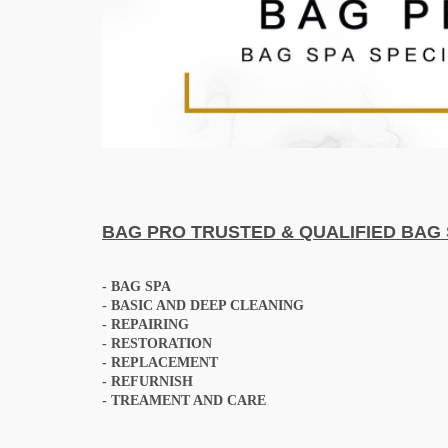
BAG PRO
TRUSTED & QUALIFIED BAG 
-
BAG SPA
- BASIC AND DEEP CLEANING
- REPAIRING
- RESTORATION
- REPLACEMENT
- REFURNISH
- TREAMENT AND CARE