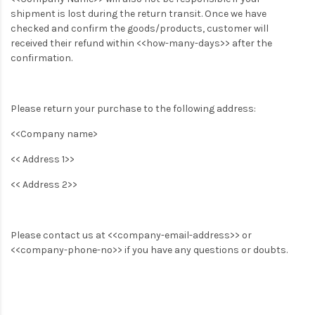
shipment is lost during the return transit. Once we have
checked and confirm the goods/products, customer will
received their refund within <<how-many-days>> after the
confirmation.
Please return your purchase to the following address:
<<Company name>
<< Address 1>>
<< Address 2>>
Please contact us at <<company-email-address>> or
<<company-phone-no>> if you have any questions or doubts.