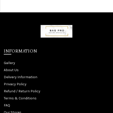
INFORMATION
Gallery
About Us
Delivery Information
Privacy Policy
Refund / Return Policy
Terms & Conditions
FAQ
Our Stores