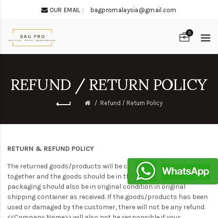
OUR EMAIL :
bagpromalaysia@gmail.com
0
REFUND / RETURN POLICY
Refund / Return Policy
RETURN & REFUND POLICY
The returned goods/products will be checked with the receipt
together and the goods should be in the good condition. The
packaging should also be in original condition in original
shipping container as received. If the goods/products has been
used or damaged by the customer, there will not be any refund.
<<Company Name>> will also not be responsible if your