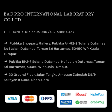
BAG PRO INTERNATIONAL LABORATORY
CO.LTD
TELPHONE： 017-5505 080 / 03- 5888 0457
Publika Shopping Gallery, Publika A4-G2-2 Solaris Dutamas,
No 1 Jalan Dutamas, Taman Sri Hartamas, 50480 WP Kuala
Lumpur.
Publika B1-2-7 Solaris Dutamas, No 1 Jalan Dutamas, Taman
Sri Hartamas, 50480 WP Kuala Lumpur.
20 Ground Floor, Jalan Tengku Ampuan Zabedah D9/9
Seksyen 9 40100 Shah Alam