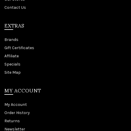
Contact Us
EXTRAS
Brands
Gift Certificates
Affiliate
Specials
Site Map
MY ACCOUNT
My Account
Order History
Returns
Newsletter