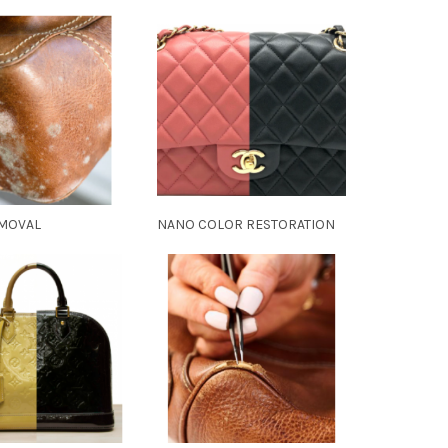
MOVAL
NANO COLOR RESTORATION