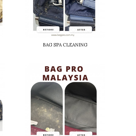
BAG SPA CLEANING