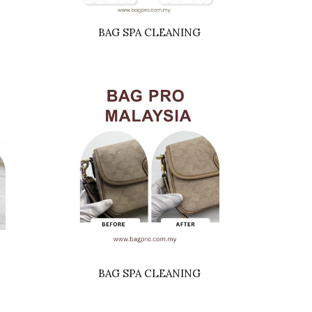
BAG SPA CLEANING
BAG SPA CLEANING