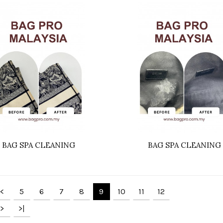
BAG SPA CLEANING
BAG SPA CLEANING
<
5
6
7
8
9
10
11
12
>
>|