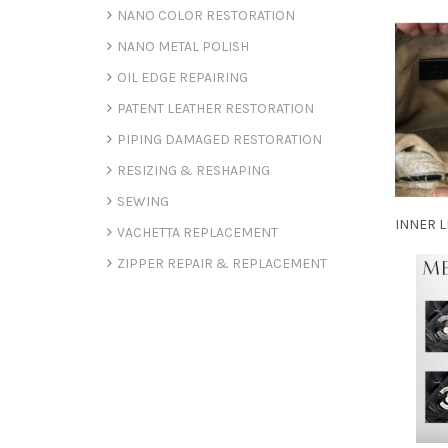
NANO COLOR RESTORATION
NANO METAL POLISH
OIL EDGE REPAIRING
PATENT LEATHER RESTORATION
PIPING DAMAGED RESTORATION
RESIZING & RESHAPING
SEWING
INNER L
VACHETTA REPLACEMENT
ZIPPER REPAIR & REPLACEMENT