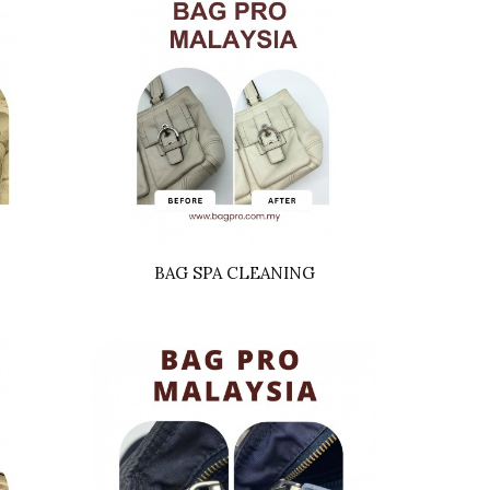
BAG SPA CLEANING