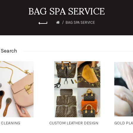
BAG SPA SERVICE
BAG SPA SERVICE
 Search
 CLEANING
CUSTOM LEATHER DESIGN
GOLD PL