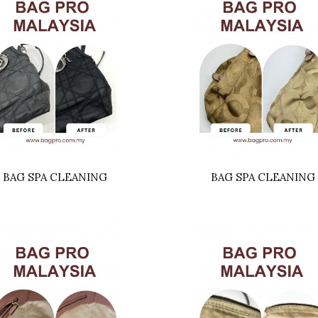
BAG SPA CLEANING
BAG SPA CLEANING