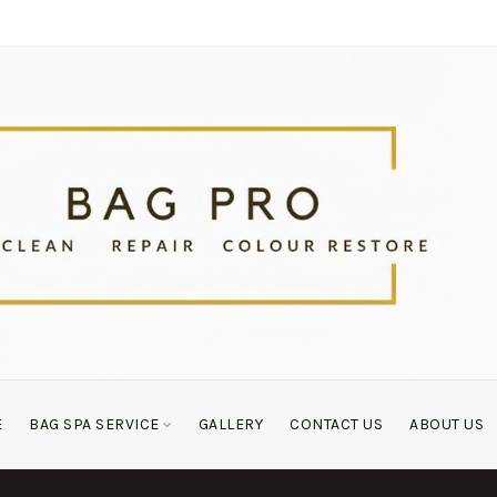
E
BAG SPA SERVICE
GALLERY
CONTACT US
ABOUT US