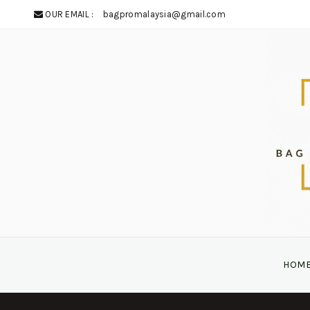
OUR EMAIL :
bagpromalaysia@gmail.com
HOM