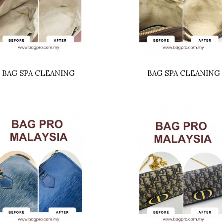
BAG SPA CLEANING
BAG SPA CLEANING