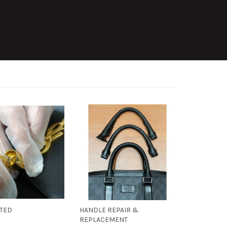
ATED
HANDLE REPAIR &
REPLACEMENT