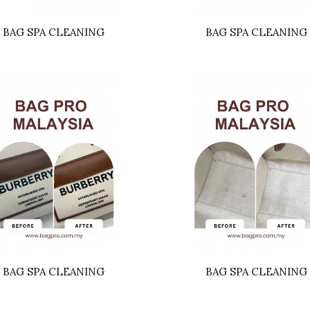
BAG SPA CLEANING
BAG SPA CLEANING
BAG SPA CLEANING
BAG SPA CLEANING