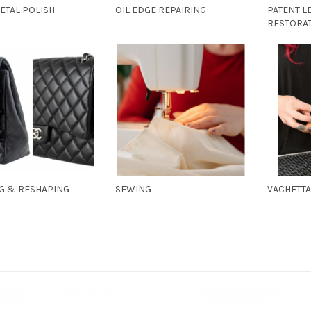
ETAL POLISH
OIL EDGE REPAIRING
PATENT L
RESTORA
NG & RESHAPING
SEWING
VACHETT