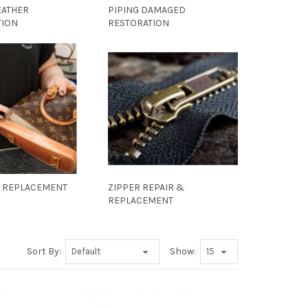
EATHER
PIPING DAMAGED
TION
RESTORATION
A REPLACEMENT
ZIPPER REPAIR &
REPLACEMENT
Sort By:
Show: