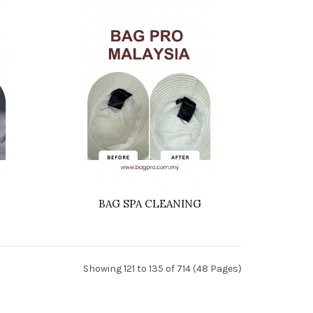
BAG SPA CLEANING
Showing 121 to 135 of 714 (48 Pages)