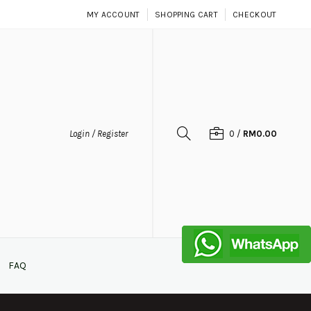
MY ACCOUNT
SHOPPING CART
CHECKOUT
Login / Register
0
/
RM0.00
FAQ