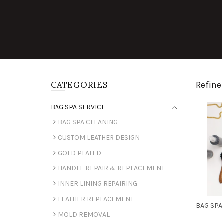
CATEGORIES
Refine
BAG SPA SERVICE
BAG SPA CLEANING
CUSTOM LEATHER DESIGN
GOLD PLATED
HANDLE REPAIR & REPLACEMENT
INNER LINING REPAIRING
LEATHER REPLACEMENT
BAG SPA
MOLD REMOVAL