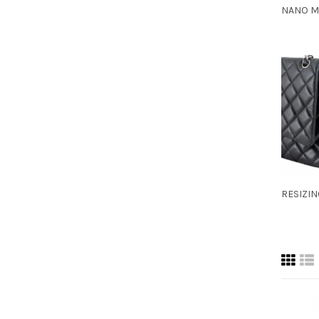
NANO M
RESIZI