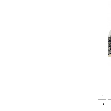
|<
13