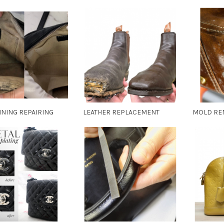
INING REPAIRING
LEATHER REPLACEMENT
MOLD RE